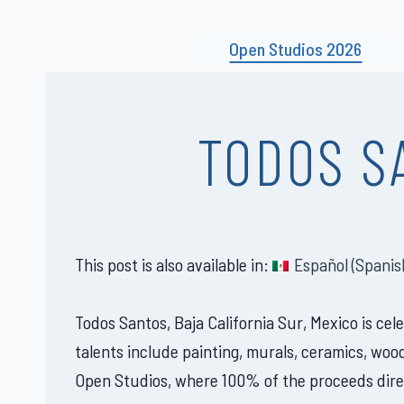
Skip
to
Open Studios 2026
content
TODOS S
This post is also available in:
Español
(
Spanis
Todos Santos, Baja California Sur, Mexico is ce
talents include painting, murals, ceramics, woo
Open Studios, where 100% of the proceeds direc