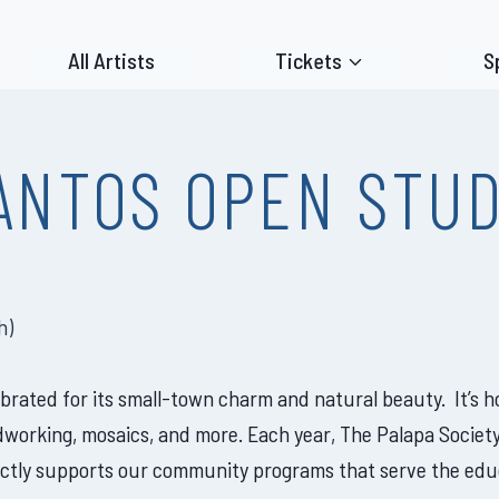
All Artists
Tickets
S
ANTOS OPEN STUD
h
)
lebrated for its small-town charm and natural beauty. It’s
dworking, mosaics, and more. Each year, The Palapa Society
tly supports our community programs that serve the educat