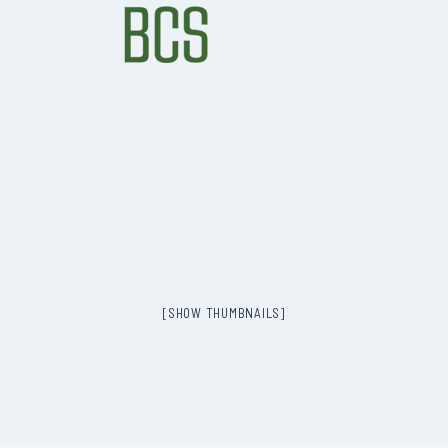
[SHOW THUMBNAILS]