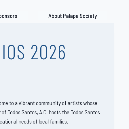
ponsors
About Palapa Society
IOS 2026
 home to a vibrant community of artists whose
 of Todos Santos, A.C. hosts the Todos Santos
ional needs of local families.