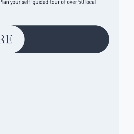
lan your self-guided tour of over 50 local
RE