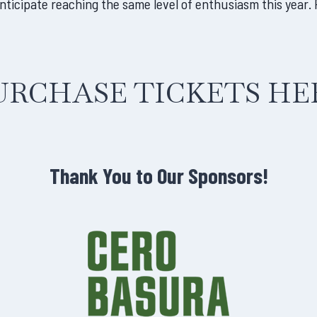
cipate reaching the same level of enthusiasm this year. P
URCHASE TICKETS HE
Thank You to Our Sponsors!