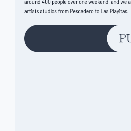
around 400 people over one weekend, and we anti
artists studios from Pescadero to Las Playitas.
P