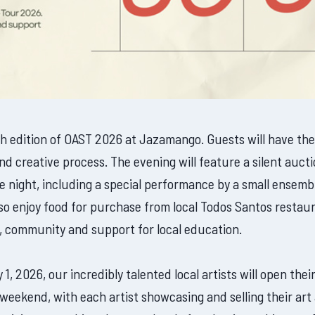
5th edition of OAST 2026 at Jazamango. Guests will have the
 and creative process. The evening will feature a silent au
 the night, including a special performance by a small ens
lso enjoy food for purchase from local Todos Santos restaur
t, community and support for local education.
 2026, our incredibly talented local artists will open their
he weekend, with each artist showcasing and selling their ar