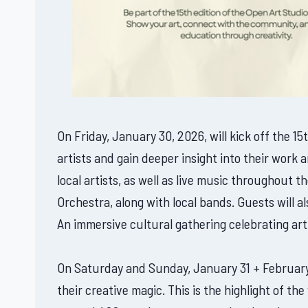
On Friday, January 30, 2026, will kick off the 1
artists and gain deeper insight into their work
local artists, as well as live music throughout
Orchestra, along with local bands. Guests will a
An immersive cultural gathering celebrating ar
On Saturday and Sunday, January 31 + February 1,
their creative magic. This is the highlight of t