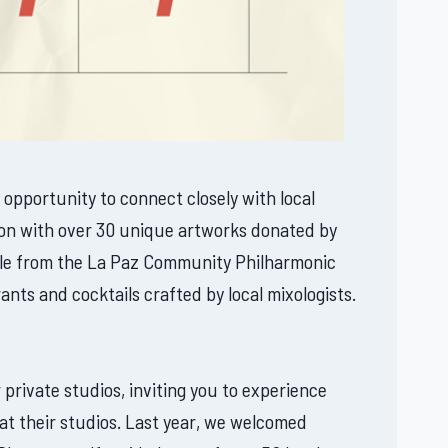
 opportunity to connect closely with local
ction with over 30 unique artworks donated by
emble from the La Paz Community Philharmonic
ants and cocktails crafted by local mixologists.
 private studios, inviting you to experience
t at their studios. Last year, we welcomed