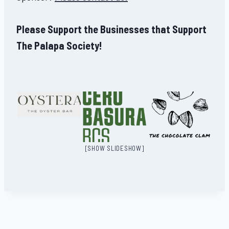
Please Support the Businesses that Support
The Palapa Society!
[SHOW SLIDESHOW]