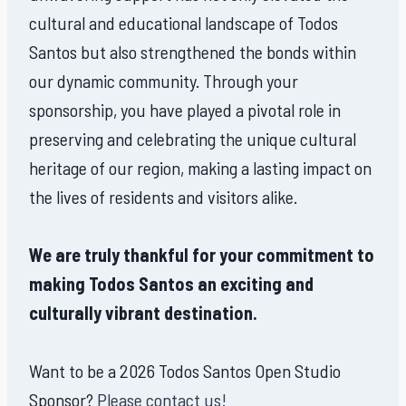
cultural and educational landscape of Todos
Santos but also strengthened the bonds within
our dynamic community. Through your
sponsorship, you have played a pivotal role in
preserving and celebrating the unique cultural
heritage of our region, making a lasting impact on
the lives of residents and visitors alike.
We are truly thankful for your commitment to
making Todos Santos an exciting and
culturally vibrant destination.
Want to be a 2026 Todos Santos Open Studio
Sponsor?
Please contact us!