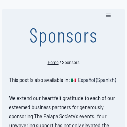
Skip
to
content
Sponsors
Home
/
Sponsors
This post is also available in:
Español
(
Spanish
)
We extend our heartfelt gratitude to each of our
esteemed business partners for generously
sponsoring The Palapa Society’s events. Your
unwavering support has not only elevated the