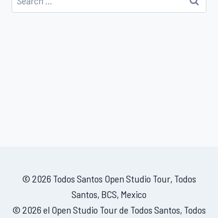
for:
© 2026 Todos Santos Open Studio Tour, Todos
Santos, BCS, Mexico
© 2026 el Open Studio Tour de Todos Santos, Todos