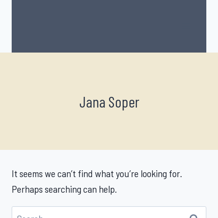
Skip
to
content
Jana Soper
It seems we can’t find what you’re looking for.
Perhaps searching can help.
Search