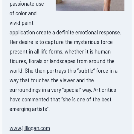
passionate use
of color and
vivid paint
application create a definite emotional response.
Her desire is to capture the mysterious force
present in all life forms, whether it is human
figures, florals or landscapes from around the
world. She then portrays this “subtle” force in a
way that touches the viewer and the
surroundings in a very “special” way. Art critics
have commented that “she is one of the best
emerging artists”.
www.jilllogan.com