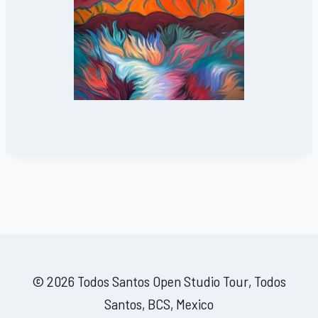
© 2026 Todos Santos Open Studio Tour, Todos
Santos, BCS, Mexico