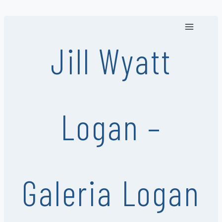
Skip
to
content
Jill Wyatt
Logan –
Galeria Logan