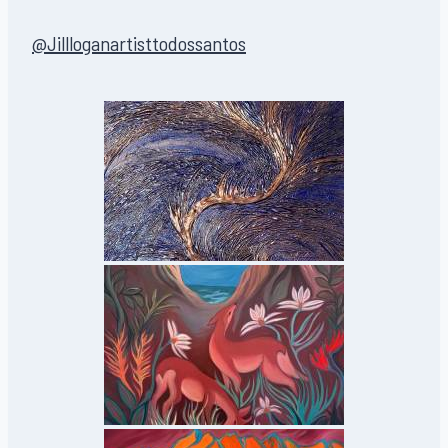
@Jillloganartisttodossantos