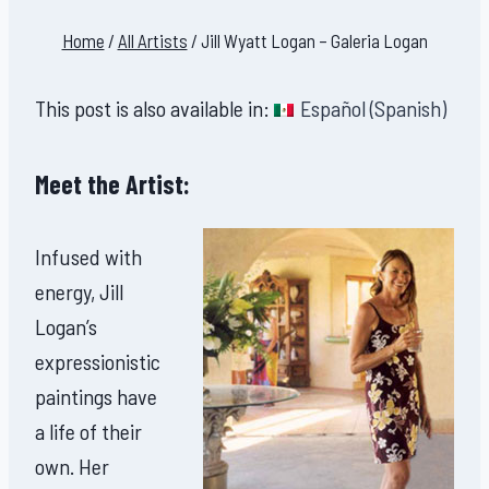
Home
/
All Artists
/
Jill Wyatt Logan – Galeria Logan
This post is also available in:
Español
(
Spanish
)
Meet the Artist:
Infused with
energy, Jill
Logan’s
expressionistic
paintings have
a life of their
own. Her