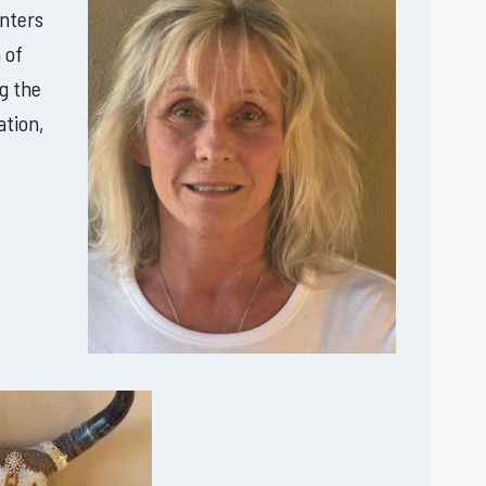
enters
 of
g the
ation,