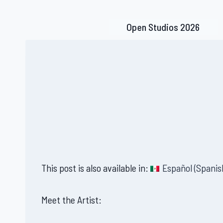
Skip
to
Open Studios 2026
content
This post is also available in:
Español
(
Spanis
Meet the Artist: