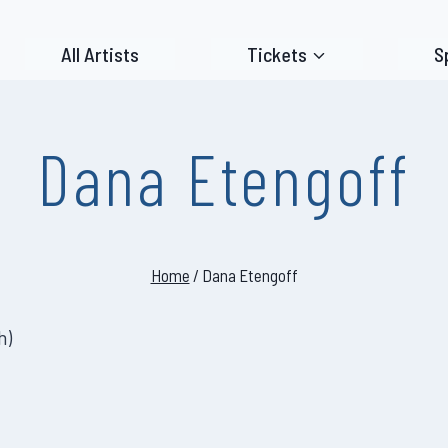
All Artists
Tickets
S
Dana Etengoff
Home
/
Dana Etengoff
h
)