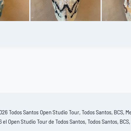
26 Todos Santos Open Studio Tour, Todos Santos, BCS, M
 el Open Studio Tour de Todos Santos, Todos Santos, BCS,