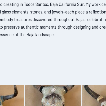
nd creating in Todos Santos, Baja California Sur. My work c
l glass elements, stones, and jewels–each piece a reflection
 embody treasures discovered throughout Bajas, celebratin
is to preserve authentic moments through designing and cre
essence of the Baja landscape.