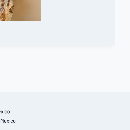
exico
 Mexico