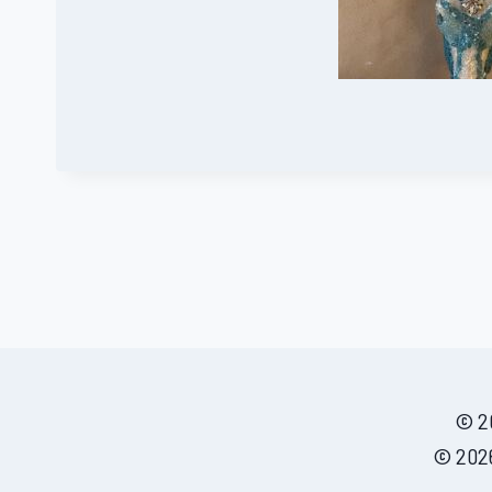
© 20
© 2026