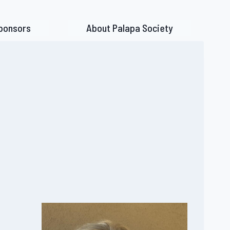
ponsors
About Palapa Society