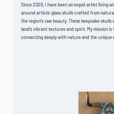
Since 2020, I have been an expat artist living a
around artistic glass skulls crafted from natura
the region’s raw beauty. These keepsake skulls
land’s vibrant textures and spirit. My mission 
connecting deeply with nature and the unique 