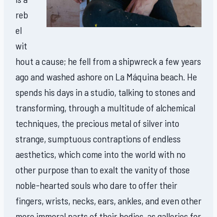
reb
el
wit
hout a cause; he fell from a shipwreck a few years
ago and washed ashore on La Máquina beach. He
spends his days in a studio, talking to stones and
transforming, through a multitude of alchemical
techniques, the precious metal of silver into
strange, sumptuous contraptions of endless
aesthetics, which come into the world with no
other purpose than to exalt the vanity of those
noble-hearted souls who dare to offer their
fingers, wrists, necks, ears, ankles, and even other
more immoral parts of their bodies, as galleries for