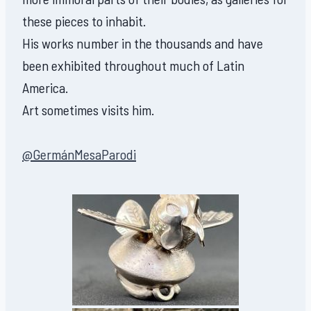
these pieces to inhabit.
His works number in the thousands and have
been exhibited throughout much of Latin
America.
Art sometimes visits him.
@GermánMesaParodi