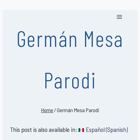
Skip
to
content
Germán Mesa
Parodi
Home
/
Germán Mesa Parodi
This post is also available in:
Español
(
Spanish
)