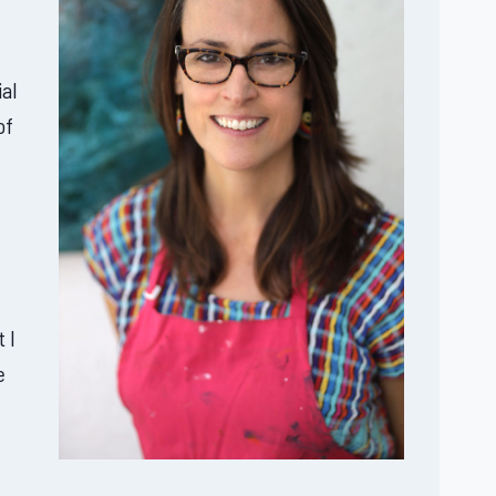
al
of
 I
e