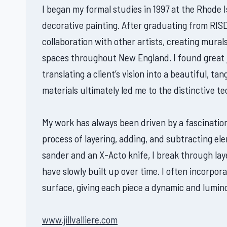
I began my formal studies in 1997 at the Rhode I
decorative painting. After graduating from RISD
collaboration with other artists, creating mura
spaces throughout New England. I found great j
translating a client’s vision into a beautiful, t
materials ultimately led me to the distinctive t
My work has always been driven by a fascination
process of layering, adding, and subtracting el
sander and an X-Acto knife, I break through laye
have slowly built up over time. I often incorpor
surface, giving each piece a dynamic and lumino
www.jillvalliere.com