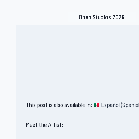
Skip
to
Open Studios 2026
content
This post is also available in:
Español
(
Spanis
Meet the Artist: