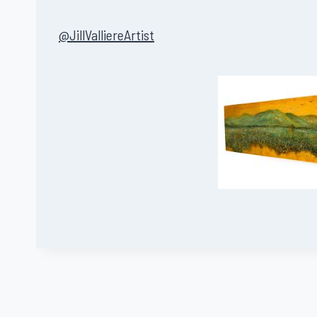
@JillValliereArtist