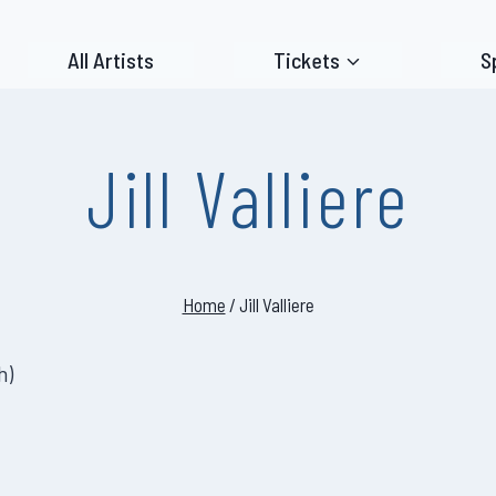
All Artists
Tickets
S
Jill Valliere
Home
/
Jill Valliere
h
)