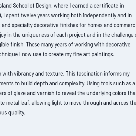
sland School of Design, where I earned a certificate in
, I spent twelve years working both independently and in
ls and specialty decorative finishes for homes and commerci
oy in the uniqueness of each project and in the challenge 
angible finish. Those many years of working with decorative
echnique I now use to create my fine art paintings.
 with vibrancy and texture. This fascination informs my
ements to build depth and complexity. Using tools such as a
rs of glaze and varnish to reveal the underlying colors that
ate metal leaf, allowing light to move through and across th
us quality.