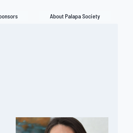
ponsors
About Palapa Society