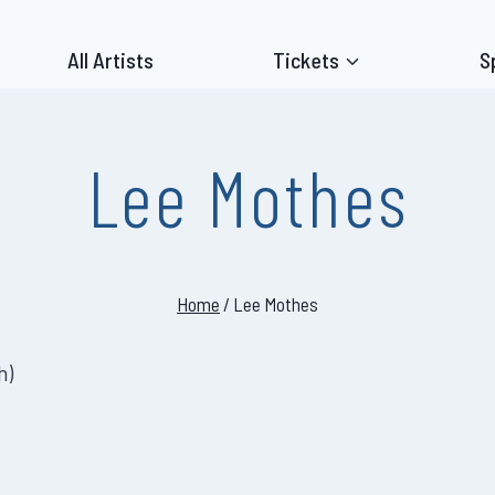
All Artists
Tickets
S
Lee Mothes
Home
/
Lee Mothes
h
)