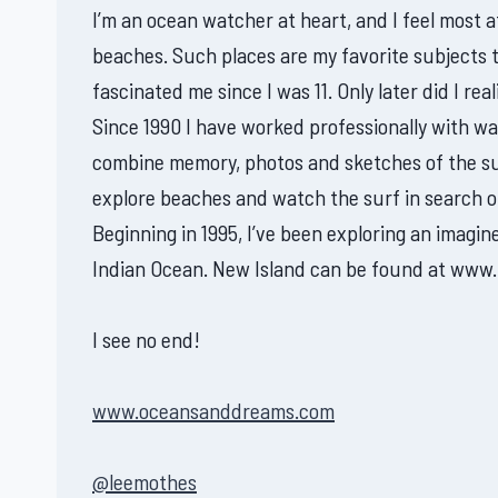
I’m an ocean watcher at heart, and I feel most
beaches. Such places are my favorite subjects 
fascinated me since I was 11. Only later did I real
Since 1990 I have worked professionally with wate
combine memory, photos and sketches of the sub
explore beaches and watch the surf in search o
Beginning in 1995, I’ve been exploring an imagi
Indian Ocean. New Island can be found at www.
I see no end!
www.oceansanddreams.com
@leemothes