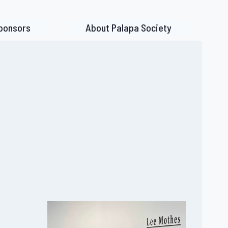
ponsors
About Palapa Society