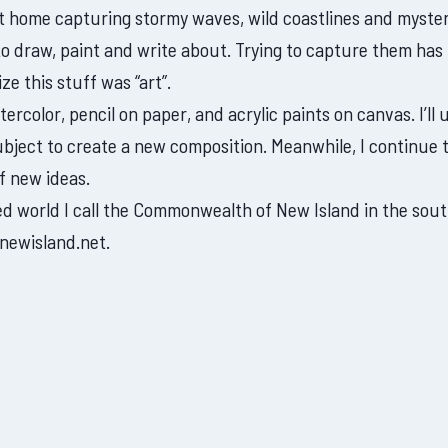
 at home capturing stormy waves, wild coastlines and myste
to draw, paint and write about. Trying to capture them has
ize this stuff was “art”.
rcolor, pencil on paper, and acrylic paints on canvas. I’ll 
ject to create a new composition. Meanwhile, I continue 
f new ideas.
ned world I call the Commonwealth of New Island in the sou
newisland.net.