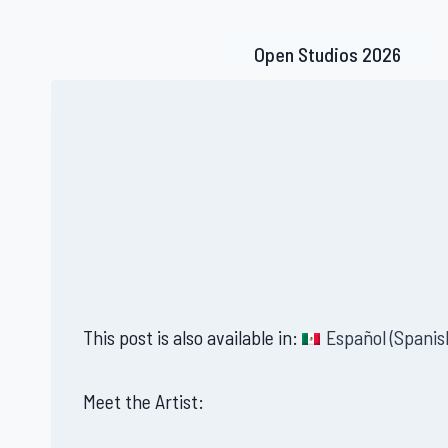
Skip
to
Open Studios 2026
content
This post is also available in:
Español
(
Spanis
Meet the Artist: