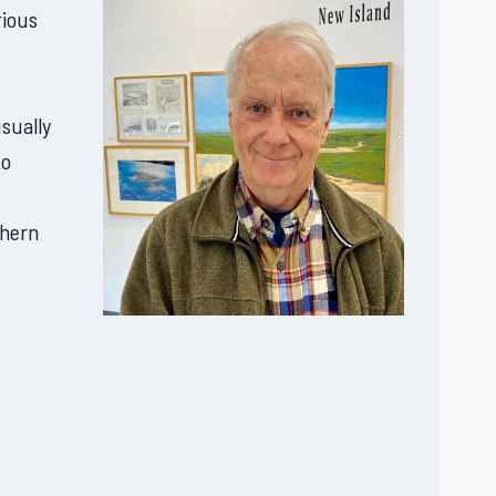
rious
usually
to
thern