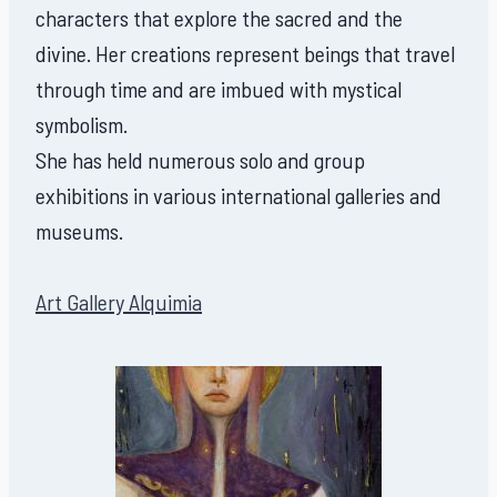
characters that explore the sacred and the
divine. Her creations represent beings that travel
through time and are imbued with mystical
symbolism.
She has held numerous solo and group
exhibitions in various international galleries and
museums.
Art Gallery Alquimia