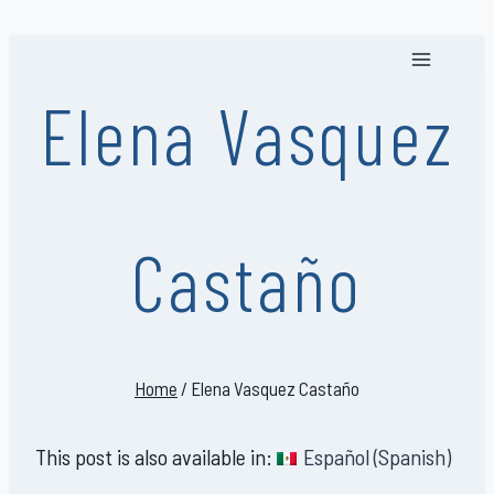
Skip
to
content
Elena Vasquez
Castaño
Home
/
Elena Vasquez Castaño
This post is also available in:
Español
(
Spanish
)