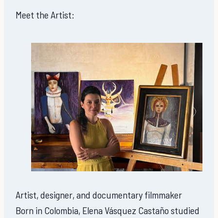
Meet the Artist:
Artist, designer, and documentary filmmaker
Born in Colombia, Elena Vásquez Castaño studied