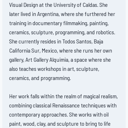
Visual Design at the University of Caldas. She
later lived in Argentina, where she furthered her
training in documentary filmmaking, painting,
ceramics, sculpture, programming, and robotics.
She currently resides in Todos Santos, Baja
California Sur, Mexico, where she runs her own
gallery, Art Gallery Alquimia, a space where she
also teaches workshops in art, sculpture,
ceramics, and programming.
Her work falls within the realm of magical realism,
combining classical Renaissance techniques with
contemporary approaches. She works with oil
paint, wood, clay, and sculpture to bring to life