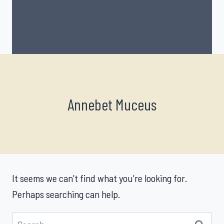
Skip
to
content
Annebet Muceus
It seems we can’t find what you’re looking for.
Perhaps searching can help.
Search