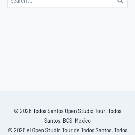
for:
© 2026 Todos Santos Open Studio Tour, Todos
Santos, BCS, Mexico
© 2026 el Open Studio Tour de Todos Santos, Todos